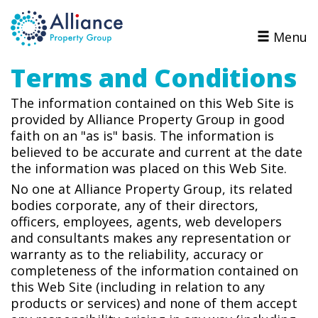
Menu
Terms and Conditions
The information contained on this Web Site is
provided by Alliance Property Group in good
faith on an "as is" basis. The information is
believed to be accurate and current at the date
the information was placed on this Web Site.
No one at Alliance Property Group, its related
bodies corporate, any of their directors,
officers, employees, agents,
web developers
and consultants makes any representation or
warranty as to the reliability, accuracy or
completeness of the information contained on
this Web Site (including in relation to any
products or services) and none of them accept