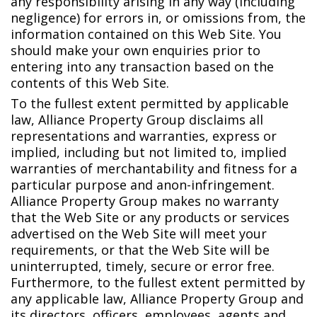
any responsibility arising in any way (including
negligence) for errors in, or omissions from, the
information contained on this Web Site. You
should make your own enquiries prior to
entering into any transaction based on the
contents of this Web Site.
To the fullest extent permitted by applicable
law, Alliance Property Group disclaims all
representations and warranties, express or
implied, including but not limited to, implied
warranties of merchantability and fitness for a
particular purpose and anon-infringement.
Alliance Property Group makes no warranty
that the Web Site or any products or services
advertised on the Web Site will meet your
requirements, or that the Web Site will be
uninterrupted, timely, secure or error free.
Furthermore, to the fullest extent permitted by
any applicable law, Alliance Property Group and
its directors, officers, employees, agents and