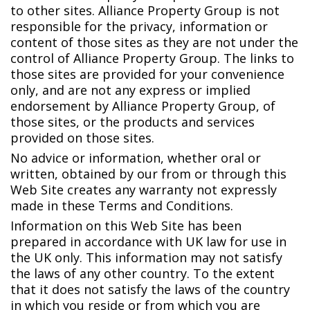
to other sites. Alliance Property Group is not
responsible for the privacy, information or
content of those sites as they are not under the
control of Alliance Property Group. The links to
those sites are provided for your convenience
only, and are not any express or implied
endorsement by Alliance Property Group, of
those sites, or the products and services
provided on those sites.
No advice or information, whether oral or
written, obtained by our from or through this
Web Site creates any warranty not expressly
made in these Terms and Conditions.
Information on this Web Site has been
prepared in accordance with UK law for use in
the UK only. This information may not satisfy
the laws of any other country. To the extent
that it does not satisfy the laws of the country
in which you reside or from which you are