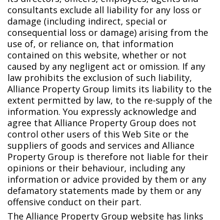
consultants exclude all liability for any loss or
damage (including indirect, special or
consequential loss or damage) arising from the
use of, or reliance on, that information
contained on this website, whether or not
caused by any negligent act or omission. If any
law prohibits the exclusion of such liability,
Alliance Property Group limits its liability to the
extent permitted by law, to the re-supply of the
information. You expressly acknowledge and
agree that Alliance Property Group does not
control other users of this Web Site or the
suppliers of goods and services and Alliance
Property Group is therefore not liable for their
opinions or their behaviour, including any
information or advice provided by them or any
defamatory statements made by them or any
offensive conduct on their part.
The Alliance Property Group website has links