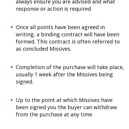
always ensure you are advised and what
response or action is required.
Once all points have been agreed in
writing, a binding contract will have been
formed. This contract is often referred to
as concluded Missives.
Completion of the purchase will take place,
usually 1 week after the Missives being
signed.
Up to the point at which Missives have
been signed you the buyer can withdraw
from the purchase at any time.