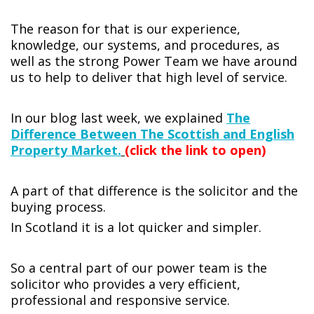
The reason for that is our experience,
knowledge, our systems, and procedures, as
well as the strong Power Team we have around
us to help to deliver that high level of service.
In our blog last week, we explained
The
Difference Between The Scottish and English
Property Market.
(click the link to open)
A part of that difference is the solicitor and the
buying process.
In Scotland it is a lot quicker and simpler.
So a central part of our power team is the
solicitor who provides a very efficient,
professional and responsive service.