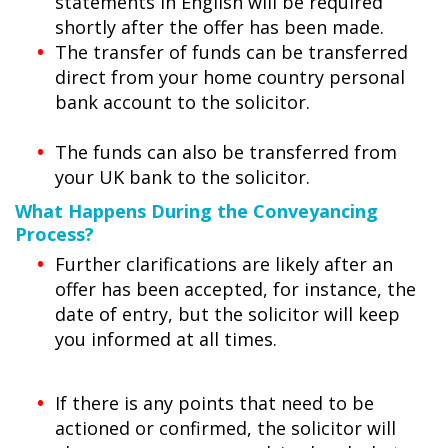
statements in English will be required
shortly after the offer has been made.
The transfer of funds can be transferred
direct from your home country personal
bank account to the solicitor.
The funds can also be transferred from
your UK bank to the solicitor.
What Happens During the Conveyancing
Process?
Further clarifications are likely after an
offer has been accepted, for instance, the
date of entry, but the solicitor will keep
you informed at all times.
If there is any points that need to be
actioned or confirmed, the solicitor will