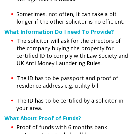
Sometimes, not often, it can take a bit
longer if the other solicitor is no efficient.
What Information Do I need To Provide?
The solicitor will ask for the directors of
the company buying the property for
certified ID to comply with Law Society and
UK Anti Money Laundering Rules.
The ID has to be passport and proof of
residence address e.g. utility bill
The ID has to be certified by a solicitor in
your area.
What About Proof of Funds?
Proof of funds with 6 months bank