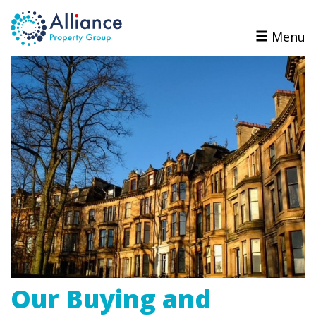
Menu
Our Buying and