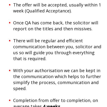
The offer will be accepted, usually within 1
week (Qualified Acceptance).
Once QA has come back, the solicitor will
report on the titles and then missives.
There will be regular and efficient
communication between you, solicitor and
us so will guide you through everything
that is required.
With your authorisation we can be kept in
the communication which helps to further
simplify the process, communication and
speed.
Completion from offer to completion, on
average takes
4 weeks
.