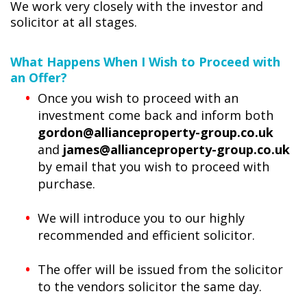
We work very closely with the investor and
solicitor at all stages.
What Happens When I Wish to Proceed with
an Offer?
Once you wish to proceed with an
investment come back and inform both
gordon@allianceproperty-group.co.uk
and
james@allianceproperty-group.co.uk
by email that you wish to proceed with
purchase.
We will introduce you to our highly
recommended and efficient solicitor.
The offer will be issued from the solicitor
to the vendors solicitor the same day.