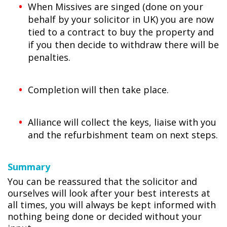
When Missives are singed (done on your
behalf by your solicitor in UK) you are now
tied to a contract to buy the property and
if you then decide to withdraw there will be
penalties.
Completion will then take place.
Alliance will collect the keys, liaise with you
and the refurbishment team on next steps.
Summary
You can be reassured that the solicitor and
ourselves will look after your best interests at
all times, you will always be kept informed with
nothing being done or decided without your