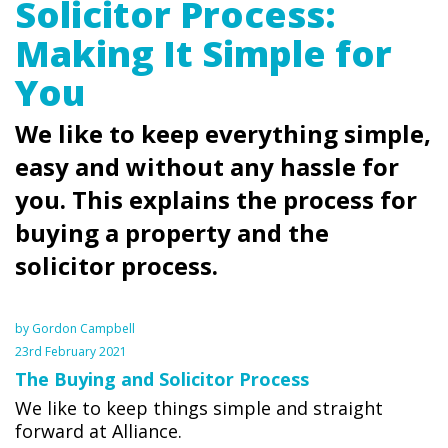
Solicitor Process:
Making It Simple for
You
We like to keep everything simple,
easy and without any hassle for
you. This explains the process for
buying a property and the
solicitor process.
by Gordon Campbell
23rd February 2021
The Buying and Solicitor Process
We like to keep things simple and straight
forward at Alliance.