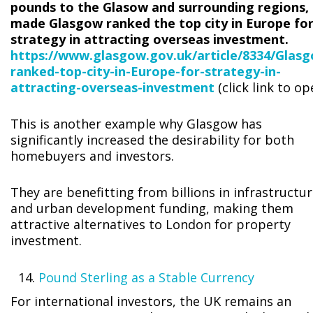
pounds to the Glasow and surrounding regions,
made Glasgow ranked the top city in Europe fo
strategy in attracting overseas investment.
https://www.glasgow.gov.uk/article/8334/Glas
ranked-top-city-in-Europe-for-strategy-in-
attracting-overseas-investment
(click link to op
This is another example why Glasgow has
significantly increased the desirability for both
homebuyers and investors.
They are benefitting from billions in infrastructu
and urban development funding, making them
attractive alternatives to London for property
investment.
Pound Sterling as a Stable Currency
For international investors, the UK remains an