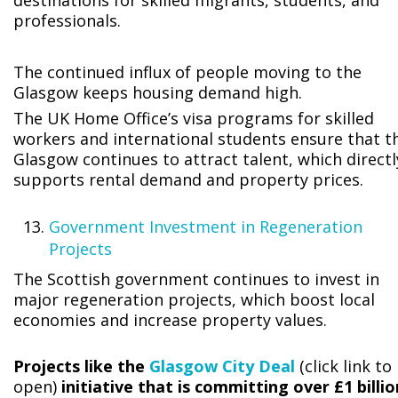
destinations for skilled migrants, students, and
professionals.
The continued influx of people moving to the
Glasgow keeps housing demand high.
The UK Home Office’s visa programs for skilled
workers and international students ensure that t
Glasgow continues to attract talent, which directl
supports rental demand and property prices.
Government Investment in Regeneration
Projects
The Scottish government continues to invest in
major regeneration projects, which boost local
economies and increase property values.
Projects like the
Glasgow City Deal
(click link to
open)
initiative that is committing over £1 billio