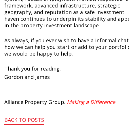
framework, advanced infrastructure, strategic
geography, and reputation as a safe investment
haven continues to underpin its stability and app
in the property investment landscape.
As always, if you ever wish to have a informal chat
how we can help you start or add to your portfoli
we would be happy to help.
Thank you for reading.
Gordon and James
Alliance Property Group.
Making a Difference
BACK TO POSTS