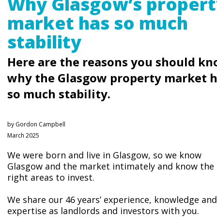
Why Glasgow’s propert
market has so much
stability
Here are the reasons you should k
why the Glasgow property market 
so much stability.
by Gordon Campbell
March 2025
We were born and live in Glasgow, so we know
Glasgow and the market intimately and know the
right areas to invest.
We share our 46 years’ experience, knowledge and
expertise as landlords and investors with you.