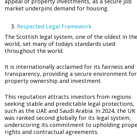
appeal of property investments, as a secure job
market underpins demand for housing.
Respected Legal Framework
The Scottish legal system, one of the oldest in th
world, set many of todays standards used
throughout the world.
It is internationally acclaimed for its fairness and
transparency, providing a secure environment for
property ownership and investment.
This reputation attracts investors from regions
seeking stable and predictable legal protections,
such as the UAE and Saudi Arabia. In 2024, the UK
was ranked second globally for its legal system,
underscoring its commitment to upholding prope
rights and contractual agreements.