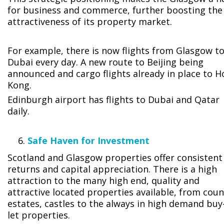
for business and commerce, further boosting the
attractiveness of its property market.
For example, there is now flights from Glasgow t
Dubai every day. A new route to Beijing being
announced and cargo flights already in place to 
Kong.
Edinburgh airport has flights to Dubai and Qatar
daily.
Safe Haven for Investment
Scotland and Glasgow properties offer consistent
returns and capital appreciation. There is a high
attraction to the many high end, quality and
attractive located properties available, from coun
estates, castles to the always in high demand buy
let properties.