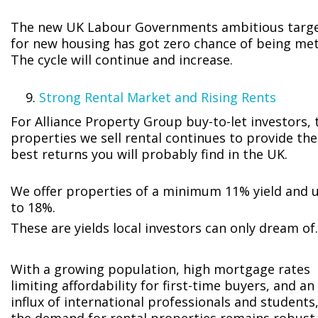
The new UK Labour Governments ambitious targ
for new housing has got zero chance of being met
The cycle will continue and increase.
Strong Rental Market and Rising Rents
For Alliance Property Group buy-to-let investors, 
properties we sell rental continues to provide the
best returns you will probably find in the UK.
We offer properties of a minimum 11% yield and 
to 18%.
These are yields local investors can only dream of.
With a growing population, high mortgage rates
limiting affordability for first-time buyers, and an
influx of international professionals and students