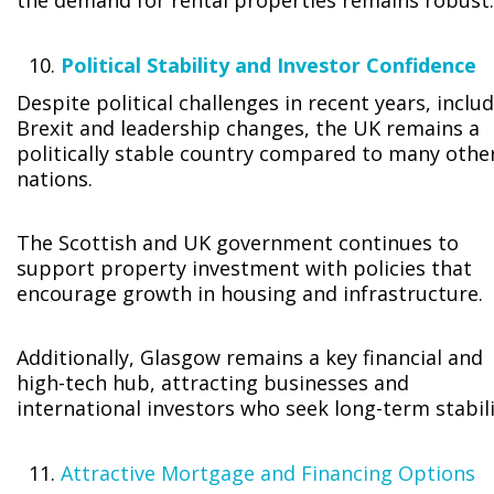
the demand for rental properties remains robust.
Political Stability and Investor Confidence
Despite political challenges in recent years, inclu
Brexit and leadership changes, the UK remains a
politically stable country compared to many othe
nations.
The Scottish and UK government continues to
support property investment with policies that
encourage growth in housing and infrastructure.
Additionally, Glasgow remains a key financial and
high-tech hub, attracting businesses and
international investors who seek long-term stabili
Attractive Mortgage and Financing Options