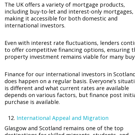
The UK offers a variety of mortgage products,
including buy-to-let and interest-only mortgages,
making it accessible for both domestic and
international investors.
Even with interest rate fluctuations, lenders cont
to offer competitive financing options, ensuring t
property investment remains viable for many buy
Finance for our international investors in Scotlan
does happen on a regular basis. Everyone’s situat
is different and what current rates are available
depends on various factors, but finance post initi
purchase is available.
International Appeal and Migration
Glasgow and Scotland remains one of the top