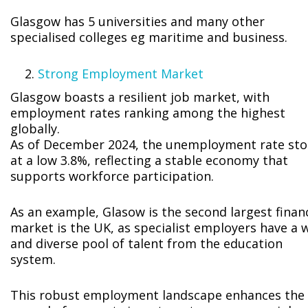
Glasgow has 5 universities and many other
specialised colleges eg maritime and business.
Strong Employment Market
Glasgow boasts a resilient job market, with
employment rates ranking among the highest
globally.
As of December 2024, the unemployment rate st
at a low 3.8%, reflecting a stable economy that
supports workforce participation.
As an example, Glasow is the second largest financ
market is the UK, as specialist employers have a 
and diverse pool of talent from the education
system.
This robust employment landscape enhances the