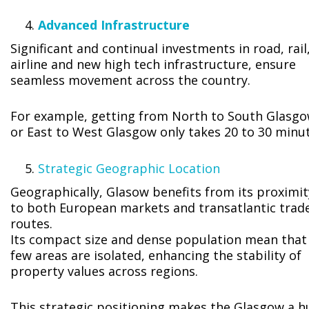
Advanced Infrastructure
Significant and continual investments in road, rail
airline and new high tech infrastructure, ensure
seamless movement across the country.
For example, getting from North to South Glasg
or East to West Glasgow only takes 20 to 30 minut
Strategic Geographic Location
Geographically, Glasow benefits from its proximit
to both European markets and transatlantic trad
routes.
Its compact size and dense population mean that
few areas are isolated, enhancing the stability of
property values across regions.
This strategic positioning makes the Glasgow a h