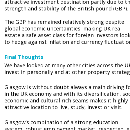
attractive investment destination partly due to t
strength and stability of the British pound (GBP).
The GBP has remained relatively strong despite
global economic uncertainties, making UK real
estate a safe asset class for foreign investors loo
to hedge against inflation and currency fluctuatio
Final Thoughts
We have looked at many other cities across the U
invest in personally and at other property strateg
Glasgow is without doubt always a main driving f
in the UK economy and with its diversification, soc
economic and cultural rich seams makes it highly
attractive location to live, study, invest or visit.
Glasgow’s combination of a strong education
system, robust employment market, respected le