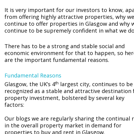
It is very important for our investors to know, ap
from offering highly attractive properties, why w
continue to offer properties in Glasgow and why 
continue to be supremely confident in what we do
There has to be a strong and stable social and
economic environment for that to happen, so her
are the important fundamental reasons.
Fundamental Reasons
th
Glasgow, the UK’s 4
largest city, continues to be
recognized as a stable and attractive destination 
property investment, bolstered by several key
factors:
Our blogs we are regularly sharing the continual r
in the overall property market in demand for
properties to buy and rent in Glasgow.