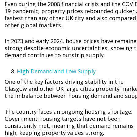
Even during the 2008 financial crisis and the COVI
19 pandemic, property prices rebounded quicker
fastest than any other UK city and also compared
other global markets.
In 2023 and early 2024, house prices have remain
strong despite economic uncertainties, showing t
demand continues to outstrip supply.
High Demand and Low Supply
One of the key factors driving stability in the
Glasgow and other UK large cities property marke
the imbalance between housing demand and supp
The country faces an ongoing housing shortage.
Government housing targets have not been
consistently met, meaning that demand remains
high, keeping property values strong.