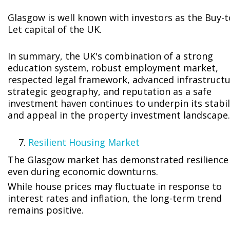
Glasgow is well known with investors as the Buy-t
Let capital of the UK.
In summary, the UK's combination of a strong
education system, robust employment market,
respected legal framework, advanced infrastructu
strategic geography, and reputation as a safe
investment haven continues to underpin its stabil
and appeal in the property investment landscape.
Resilient Housing Market
The Glasgow market has demonstrated resilience
even during economic downturns.
While house prices may fluctuate in response to
interest rates and inflation, the long-term trend
remains positive.