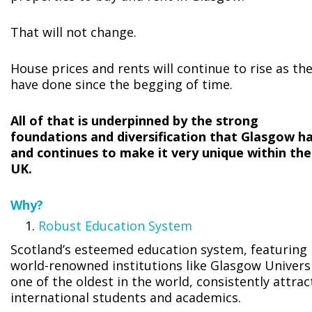
That will not change.
House prices and rents will continue to rise as th
have done since the begging of time.
All of that is underpinned by the strong
foundations and diversification that Glasgow h
and continues to make it very unique within the
UK.
Why?
Robust Education System
Scotland’s esteemed education system, featuring
world-renowned institutions like Glasgow Universi
one of the oldest in the world, consistently attrac
international students and academics.